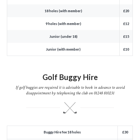
18 holes (with member)
£20
9 holes (with member)
£12
Junior (under 18)
£15
Junior (with member)
£10
Golf Buggy Hire
If golf buggies are required it is advisable to book in advance to avoid
disappointment by telephoning the club on 01248 810231
Buggy Hire fee 18 holes
£30