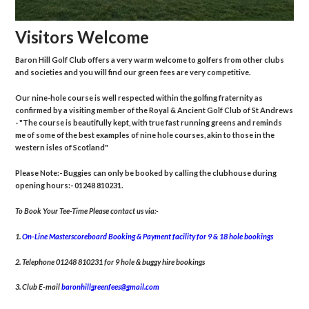
Visitors Welcome
Baron Hill Golf Club offers a very warm welcome to golfers from other clubs
and societies and you will find our green fees are very competitive.
Our nine-hole course is well respected within the golfing fraternity as
confirmed by a visiting member of the Royal & Ancient Golf Club of St Andrews
- "The course is beautifully kept, with true fast running greens and reminds
me of some of the best examples of nine hole courses, akin to those in the
western isles of Scotland"
Please Note:- Buggies can only be booked by calling the clubhouse during
opening hours:- 01248 810231.
To Book Your Tee-Time Please contact us via:-
1.
On-Line Masterscoreboard Booking & Payment facility for 9 & 18 hole bookings
2. Telephone 01248 810231 for 9 hole & buggy hire bookings
3. Club E-mail
baronhillgreenfees@gmail.com