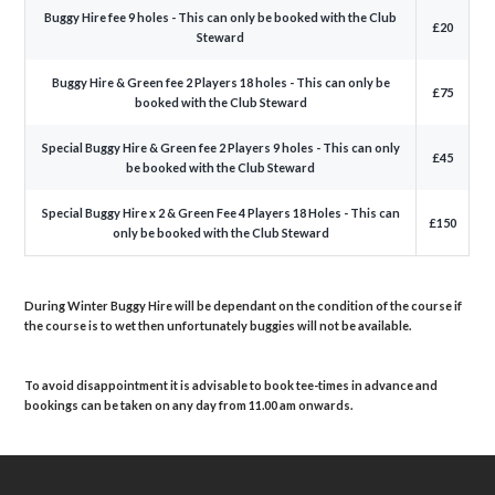
Buggy Hire fee 9 holes - This can only be booked with the Club
£20
Steward
Buggy Hire & Green fee 2 Players 18 holes - This can only be
£75
booked with the Club Steward
Special Buggy Hire & Green fee 2 Players 9 holes - This can only
£45
be booked with the Club Steward
Special Buggy Hire x 2 & Green Fee 4 Players 18 Holes - This can
£150
only be booked with the Club Steward
During Winter Buggy Hire will be dependant on the condition of the course if
the course is to wet then unfortunately buggies will not be available.
To avoid disappointment it is advisable to book tee-times in advance and
bookings can be taken on any day from 11.00 am onwards.