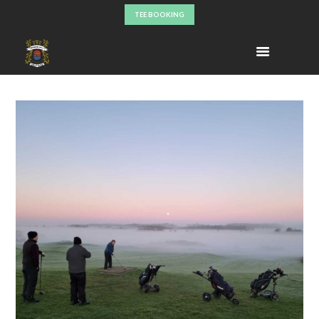
TEE BOOKING