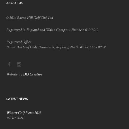
ABOUT US
© 2026 Baron Hill Golf Club Ltd
Registered in England and Wales. Company Number: 03015012.
Registered Office:
Baron Hill Golf Club, Beaumaris, Anglesey, North Wales, LL58 8YW
Website by
D13 Creative
LATEST NEWS
Winter Golf Rates 2025
16 Oct 2024