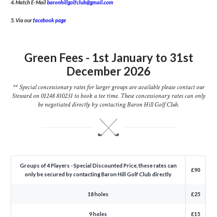
4. Match E-Mail
baronhillgolfclub@gmail.com
5. Via our
facebook page
Green Fees - 1st January to 31st
December 2026
** Special concessionary rates for larger groups are available please contact our
Steward on 01248 810231 to book a tee time. These concessionary rates can only
be negotiated directly by contacting Baron Hill Golf Club.
Groups of 4 Players - Special Discounted Price, these rates can
£90
only be secured by contacting Baron Hill Golf Club directly
18 holes
£25
9 holes
£15